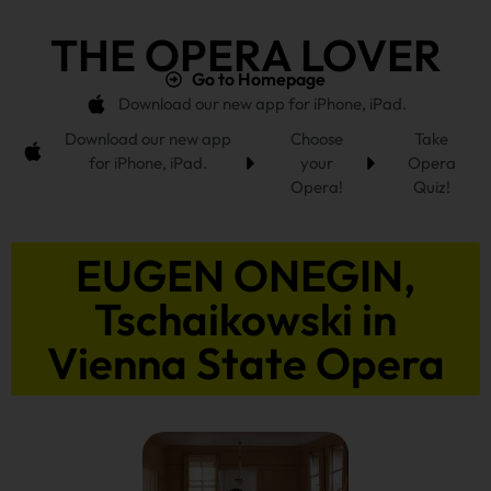
THE OPERA LOVER
Go to Homepage
Download our new app for iPhone, iPad.
Download our new app
Choose
Take
for iPhone, iPad.
your
Opera
Opera!
Quiz!
EUGEN ONEGIN,
Tschaikowski in
Vienna State Opera