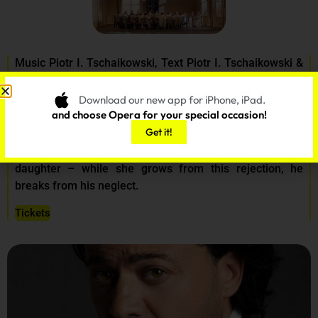
Music Piotr I. Tschaikowski, Text Piotr I. Tschaikowski &
Konstantin Schilowski
Download our new app for iPhone, iPad.
On March 01, 03, 06, 09
and choose Opera for your special occasion!
Get it!
A dandy who is as wandering as he is incapable of
commitment coolly rejects the love of a landowner’s
daughter – while she grows from this rejection, he
breaks from his neglect.
Tickets