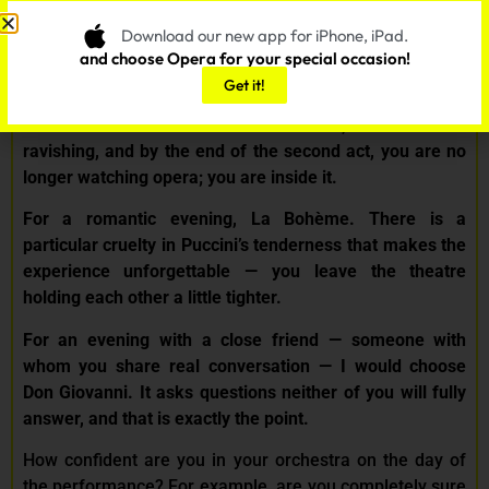
romantic date? And what would be a good choice for an
evening with a close friend?
Download our new app for iPhone, iPad.
and choose Opera for your special occasion!
–
For a first-time opera experience, I would say La
Get it!
Traviata — not because it is easy, but because it is
honest. The emotions are immediate, the music is
ravishing, and by the end of the second act, you are no
longer watching opera; you are inside it.
For a romantic evening, La Bohème. There is a
particular cruelty in Puccini’s tenderness that makes the
experience unforgettable — you leave the theatre
holding each other a little tighter.
For an evening with a close friend — someone with
whom you share real conversation — I would choose
Don Giovanni. It asks questions neither of you will fully
answer, and that is exactly the point.
How confident are you in your orchestra on the day of
the performance? For example, are you completely sure