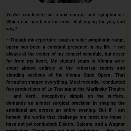
You’ve conducted so many operas and symphonies.
Which one has been the most challenging for you, and
why?
– Though my repertoire spans a wide symphonic range,
opera has been a constant presence in my life — not
always at the center of my concert schedule, but never
far from my heart. My student years in Vienna were
spent almost entirely in the rehearsal rooms and
standing sections of the Vienna State Opera. That
formation shaped everything. Most recently, I conducted
five productions of La Traviata at the Mariinsky Theatre
— and Verdi, deceptively simple on the surface,
demands an almost surgical precision in shaping the
emotional arc across an entire evening. But if I am
honest, the works that challenge me most are those I
have not yet conducted: Elektra, Salome, and a Wagner