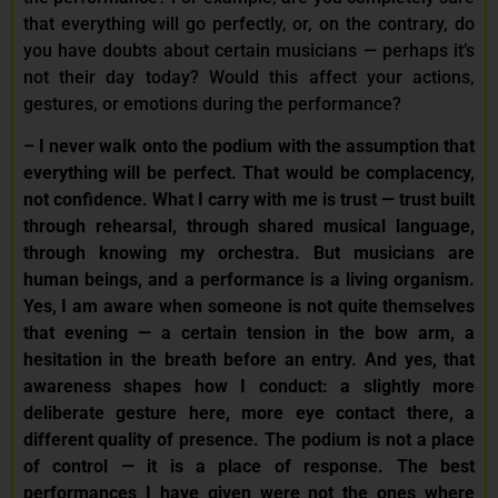
that everything will go perfectly, or, on the contrary, do
you have doubts about certain musicians — perhaps it’s
not their day today? Would this affect your actions,
gestures, or emotions during the performance?
–
I never walk onto the podium with the assumption that
everything will be perfect. That would be complacency,
not confidence. What I carry with me is trust — trust built
through rehearsal, through shared musical language,
through knowing my orchestra. But musicians are
human beings, and a performance is a living organism.
Yes, I am aware when someone is not quite themselves
that evening — a certain tension in the bow arm, a
hesitation in the breath before an entry. And yes, that
awareness shapes how I conduct: a slightly more
deliberate gesture here, more eye contact there, a
different quality of presence. The podium is not a place
of control — it is a place of response. The best
performances I have given were not the ones where