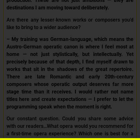
production. These are not just ambitions — they are
destinations I am moving toward deliberately.
Are there any lesser‑known works or composers you’d
like to bring to a wider audience?
–
My training was German-language, which means the
Austro-German operatic canon is where I feel most at
home — not just stylistically, but intellectually. Yet
precisely because of that depth, I find myself drawn to
works that sit in the shadows of the great repertoire.
There are late Romantic and early 20th-century
composers whose operatic output deserves far more
stage time than it receives. I would rather not name
titles here and create expectations — I prefer to let the
programming speak when the moment is right.
Our constant question. Could you share some advice
with our readers…What opera would you recommend for
a first-time opera experience? Which one is best for a