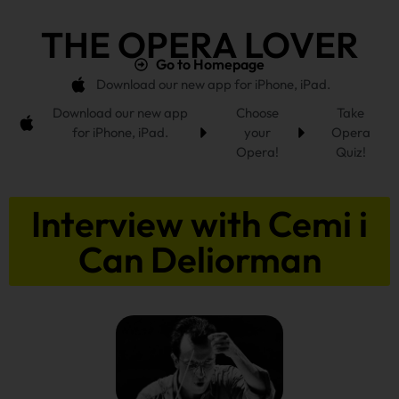
THE OPERA LOVER
Go to Homepage
Download our new app for iPhone, iPad.
Download our new app
Choose
Take
for iPhone, iPad.
your
Opera
Opera!
Quiz!
Interview with Cemi i
Can Deliorman