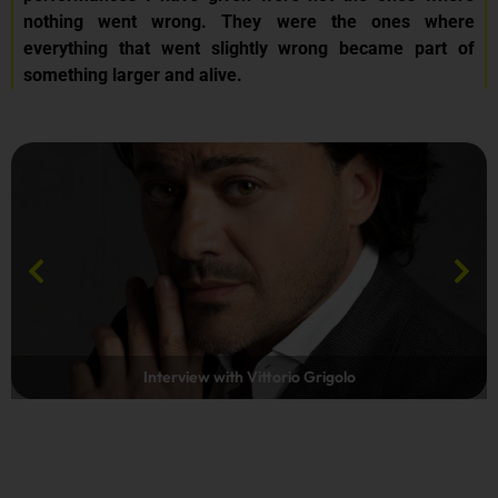
nothing went wrong. They were the ones where
everything that went slightly wrong became part of
something larger and alive.
Interview with Vittorio Grigolo