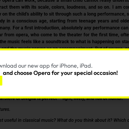
 any opera can work, because a small child cannot really unde
tract them with its scale, colors, loudness, and so on. I am co
on the child’s ability to sit through such a long performance, si
dy in a conscious age, starting from teenage years and older
many. For a first introduction, absolutely any performance can 
r from opera, who come to the theater for the first time, o
e music feels like a soundtrack to what is happening on stage
, and the music serves as an accompaniment. But of course, ope
 should play the main role.Still, without a good production an
he performance is very important. And here lies the key poin
nload our new app for iPhone, iPad.
od performers, so that a person who has never seen anything li
and choose Opera for your special occasion!
ces how we perceive opera.
— it’s very touching and emotional.
biere di Siviglia is perfect — light, lively, and full of humor.
tures.
most useful in classical music? What do you think about it? Which