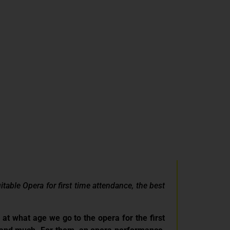
able Opera for first time attendance, the best
rs at what age we go to the opera for the first