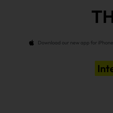
TH
Download our new app for iPhone,
Int