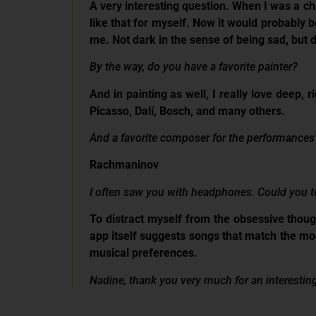
A very interesting question. When I was a chi
like that for myself. Now it would probably be
me. Not dark in the sense of being sad, but d
By the way, do you have a favorite painter?
And in painting as well, I really love deep, 
Picasso, Dalí, Bosch, and many others.
And a favorite composer for the performances
Rachmaninov
I often saw you with headphones. C
ould you t
To distract myself from the obsessive thoug
app itself suggests songs that match the mood
musical preferences.
Nadine, thank you very much for an interesting