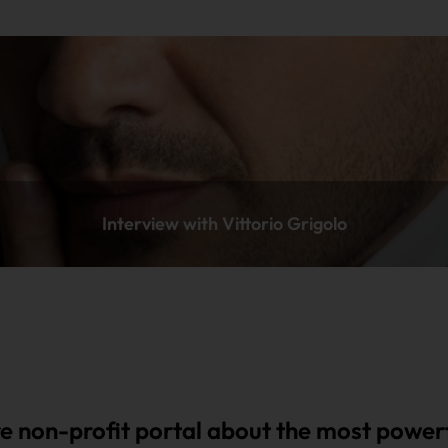
Interview with Vittorio Grigolo
e non-profit portal about the most powerf