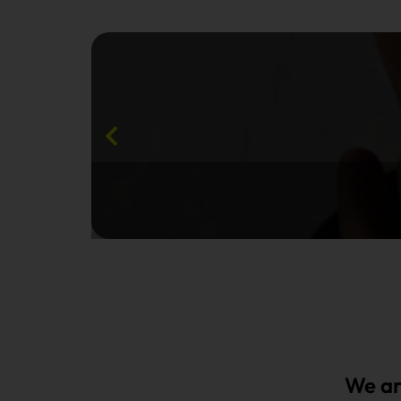
We ar