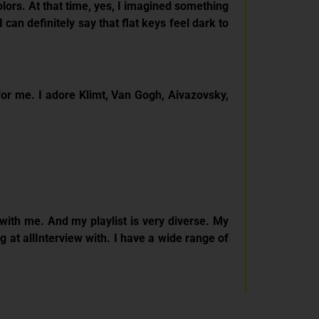
olors. At that time, yes, I imagined something
 can definitely say that flat keys feel dark to
e for me. I adore Klimt, Van Gogh, Aivazovsky,
with me. And my playlist is very diverse. My
g at allInterview with. I have a wide range of