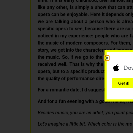
time. If it is early childhood, then almost
like any other, is simply a show that can at
opera can be enjoyable. Here it depends only 
we are talking about a person who is alrea
specific opera to see, because there are so 
noticed in my experience: people who are fa
the music of modern composers. For them, th
story, we get into the characters and images
the music. So, if we go to the opera, music
received well. That is why the quality of t
Dow
opera, but to a specific production with go
the quality of performance directly influen
Get it!
For a romantic date, I’d suggest La Traviata 
And for a fun evening with a good friend, Il Bar
Besides music, you are an artist; you paint pic
Let’s imagine a little bit. Which color is the 