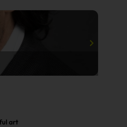
ul art