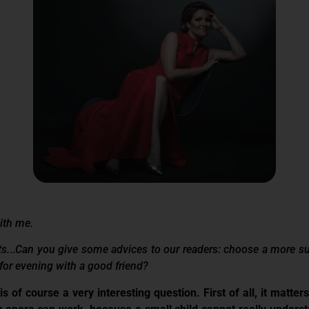
with me.
ts.
..
Can you give some advices to our readers: choose a more suit
for evening with a good friend?
 is of course a very interesting question. First of all, it matte