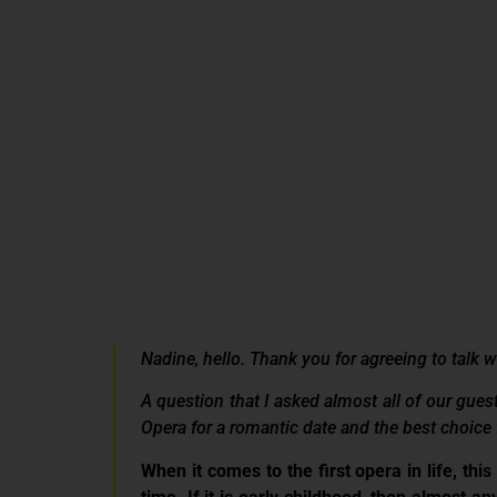
Nadine, hello. Thank you for agreeing to talk 
A question that I asked almost all of our gues
Opera for a romantic date and the best choice 
When it comes to the first opera in life, this