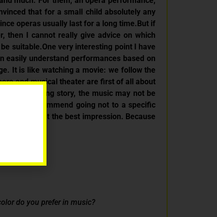
rstand much. For them, an opera performance,
nvinced that for a small child absolutely any
nce operas usually last for a long time.But if
, then I cannot really give advice on which
be suitable.One very interesting point I have
ften easily understand performances based on
. It is like watching a movie: we follow the
ra and musical theater are first of all about
d an interesting story, the music may not be
t. I would recommend going not to a specific
ke this can get the best impression. Because
 color do you prefer in music?