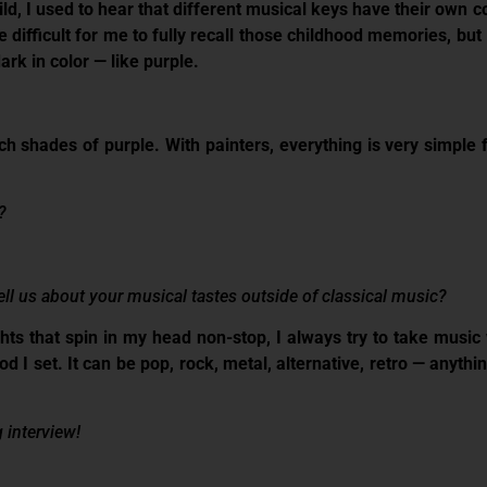
ld, I used to hear that different musical keys have their own c
 difficult for me to fully recall those childhood memories, but I
ark in color — like purple.
rich shades of purple. With painters, everything is very simpl
?
ell us about your musical tastes outside of classical music?
hts that spin in my head non-stop, I always try to take music 
 I set. It can be pop, rock, metal, alternative, retro — anythin
 interview!