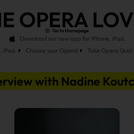
E OPERA LO
Go to Homepage
Download our new app for iPhone, iPad.
 iPad.
Choose your Opera!
Take Opera Quiz!
erview with Nadine Kout