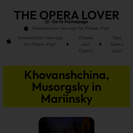
THE OPERA LOVER
Go to Homepage
Download our new app for iPhone, iPad.
Download our new app
Choose
Take
for iPhone, iPad.
your
Opera
Opera!
Quiz!
Khovanshchina,
Musorgsky in
Mariinsky