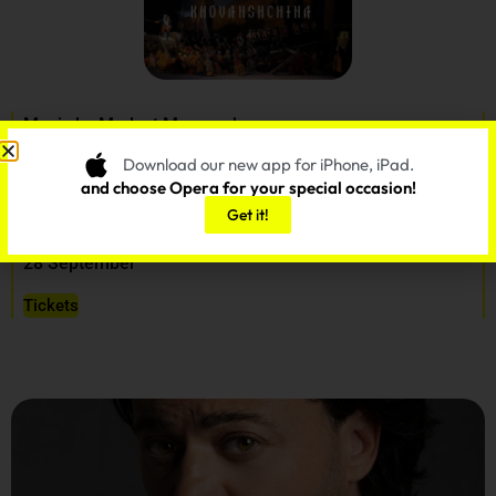
Music by Modest Musorgsky
Orchestrated by Dmitry Shostakovich
Download our new app for iPhone, iPad.
Libretto by the composer
and choose Opera for your special occasion!
Get it!
Musical Director: Valery Gergiev
28 September
Tickets